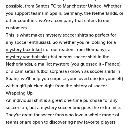
possible, from Santos FC to Manchester United. Whether
you support teams in Spain, Germany, the Netherlands, or
other countries, we're a company that caters to our
customers.
This is what makes mystery soccer shirts so perfect for
any soccer enthusiast. So whether you're looking for a
mystery box trikot
(for our readers from Germany), a
mystery voetbalshirt
(that means soccer shirt in the
Netherlands), a
maillot mystere
(you guessed it - France),
or a
camisetas futbol sorpresa
(known as soccer shirts in
Spain), we'll help you surprise your loved one (or yourself)
with a gift plucked right from the history of soccer.
Wrapping Up
An individual shirt is a great one-time purchase for any
soccer fan, but a mystery soccer box goes the extra mile.
They're great for soccer fans who love a whole range of
teams or are open to discovering new favorite players.