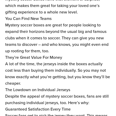
which makes them great for taking your loved one’s
gifting experience to a whole new level.
You Can Find New Teams
Mystery soccer boxes are great for people looking to
expand their horizons beyond the usual big and famous
clubs when it comes to soccer. They can give you new
teams to discover – and who knows, you might even end
up rooting for them, too.
They’re Great Value For Money
A lot of the time, the jerseys inside the boxes actually
cost less than buying them individually. So you may not
know exactly what you’re getting, but you know they’ll be
cheaper.
The Lowdown on Individual Jerseys
Despite the appeal of mystery soccer boxes, fans are still
purchasing individual jerseys, too. Here’s why:
Guaranteed Satisfaction Every Time
Soccer fans get to pick the jersey they want. This means