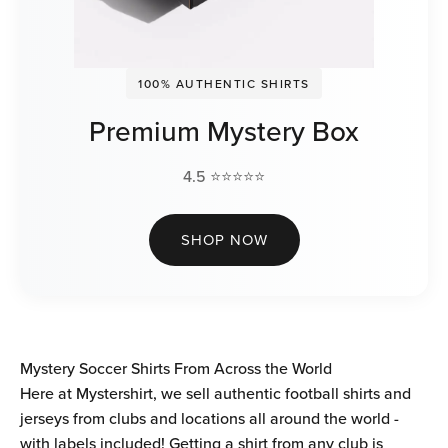
100% AUTHENTIC SHIRTS
Premium Mystery Box
4.5 ⭐⭐⭐⭐⭐
SHOP NOW
Mystery Soccer Shirts From Across the World
Here at Mystershirt, we sell authentic football shirts and
jerseys from clubs and locations all around the world -
with labels included! Getting a shirt from any club is