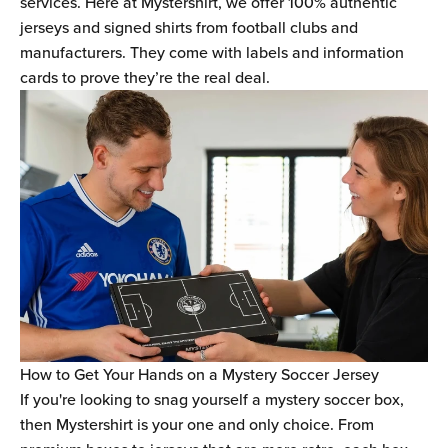
Ÿ
services. Here at Mystershirt, we offer 100% authentic
jerseys and signed shirts from football clubs and
manufacturers. They come with labels and information
cards to prove they’re the real deal.
How to Get Your Hands on a Mystery Soccer Jersey
If you're looking to snag yourself a mystery soccer box,
then Mystershirt is your one and only choice. From