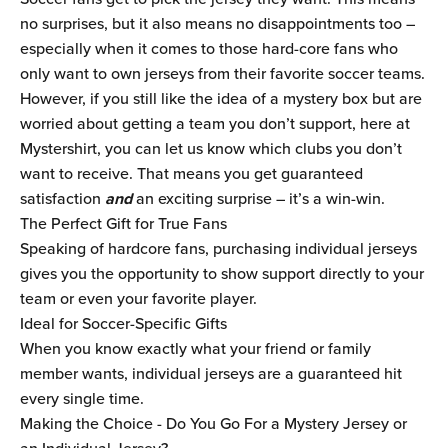
no surprises, but it also means no disappointments too –
especially when it comes to those hard-core fans who
only want to own jerseys from their favorite soccer teams.
However, if you still like the idea of a mystery box but are
worried about getting a team you don’t support, here at
Mystershirt, you can let us know which clubs you don’t
want to receive. That means you get guaranteed
satisfaction
and
an exciting surprise – it’s a win-win.
The Perfect Gift for True Fans
Speaking of hardcore fans, purchasing individual jerseys
gives you the opportunity to show support directly to your
team or even your favorite player.
Ideal for Soccer-Specific Gifts
When you know exactly what your friend or family
member wants, individual jerseys are a guaranteed hit
every single time.
Making the Choice - Do You Go For a Mystery Jersey or