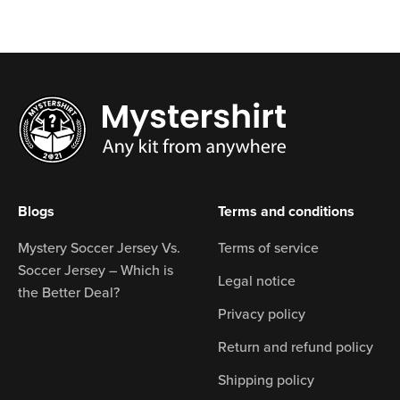
Blogs
Terms and conditions
Mystery Soccer Jersey Vs.
Terms of service
Soccer Jersey – Which is
Legal notice
the Better Deal?
Privacy policy
Return and refund policy
Shipping policy