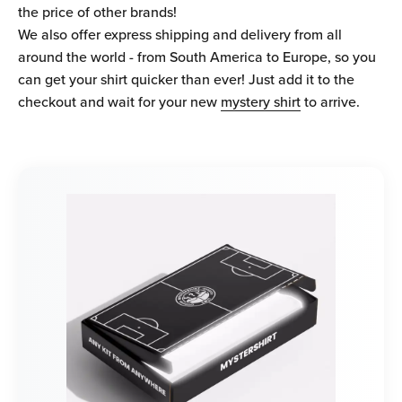
the price of other brands!
We also offer express shipping and delivery from all
around the world - from South America to Europe, so you
can get your shirt quicker than ever! Just add it to the
checkout and wait for your new
mystery shirt
to arrive.