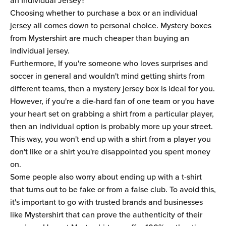
an Individual Jersey?
Choosing whether to purchase a box or an individual
jersey all comes down to personal choice. Mystery boxes
from Mystershirt are much cheaper than buying an
individual jersey.
Furthermore, If you're someone who loves surprises and
soccer in general and wouldn't mind getting shirts from
different teams, then a mystery jersey box is ideal for you.
However, if you're a die-hard fan of one team or you have
your heart set on grabbing a shirt from a particular player,
then an individual option is probably more up your street.
This way, you won't end up with a shirt from a player you
don't like or a shirt you're disappointed you spent money
on.
Some people also worry about ending up with a t-shirt
that turns out to be fake or from a false club. To avoid this,
it's important to go with trusted brands and businesses
like Mystershirt that can prove the authenticity of their