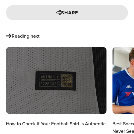
SHARE
Reading next
How to Check if Your Football Shirt Is Authentic
Best Socc
Never See