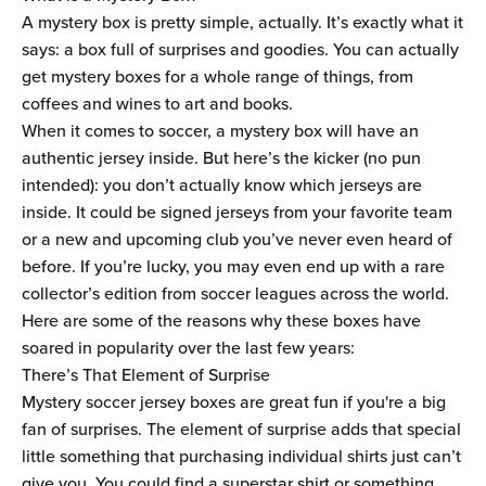
A mystery box is pretty simple, actually. It’s exactly what it
says: a box full of surprises and goodies. You can actually
get mystery boxes for a whole range of things, from
coffees and wines to art and books.
When it comes to soccer, a mystery box will have an
authentic jersey inside. But here’s the kicker (no pun
intended): you don’t actually know which jerseys are
inside. It could be signed jerseys from your favorite team
or a new and upcoming club you’ve never even heard of
before. If you’re lucky, you may even end up with a rare
collector’s edition from soccer leagues across the world.
Here are some of the reasons why these boxes have
soared in popularity over the last few years:
There’s That Element of Surprise
Mystery soccer jersey boxes are great fun if you're a big
fan of surprises. The element of surprise adds that special
little something that purchasing individual shirts just can’t
give you. You could find a superstar shirt or something