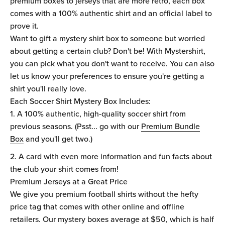
premium boxes to jerseys that are more retro, each box
comes with a 100% authentic shirt and an official label to
prove it.
Want to gift a mystery shirt box to someone but worried
about getting a certain club? Don't be! With Mystershirt,
you can pick what you don't want to receive. You can also
let us know your preferences to ensure you're getting a
shirt you'll really love.
Each Soccer Shirt Mystery Box Includes:
A 100% authentic, high-quality soccer shirt from
previous seasons. (Psst... go with our
Premium Bundle
Box
and you'll get two.)
A card with even more information and fun facts about
the club your shirt comes from!
Premium Jerseys at a Great Price
We give you premium football shirts without the hefty
price tag that comes with other online and offline
retailers. Our mystery boxes average at $50, which is half