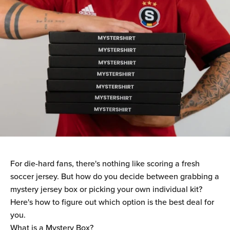
For die-hard fans, there's nothing like scoring a fresh
soccer jersey. But how do you decide between grabbing a
mystery jersey box or picking your own individual kit?
Here's how to figure out which option is the best deal for
you.
What is a Mystery Box?