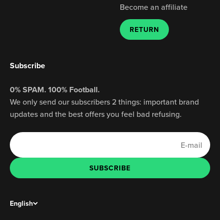
Become an affiliate
RETURN
Subscribe
0% SPAM. 100% Football.
We only send our subscribers 2 things: important brand
updates and the best offers you feel bad refusing.
E-mail
SUBSCRIBE
SUBSCRIBE
English