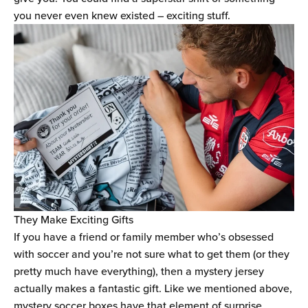
you never even knew existed – exciting stuff.
They Make Exciting Gifts
If you have a friend or family member who’s obsessed
with soccer and you’re not sure what to get them (or they
pretty much have everything), then a mystery jersey
actually makes a fantastic gift. Like we mentioned above,
mystery soccer boxes have that element of surprise,