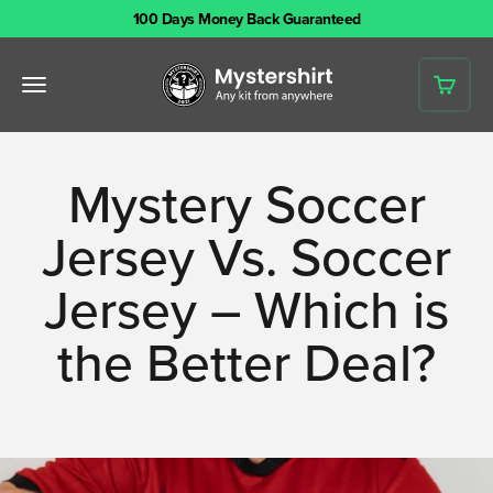
Skip to content
100 Days Money Back Guaranteed
Mystershirt
Open navigation menu
Open 
Mystery Soccer
Jersey Vs. Soccer
Jersey – Which is
the Better Deal?