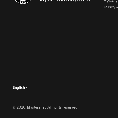
Mystery
Jersey 
English
© 2026, Mystershirt. All rights reserved