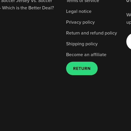
 Soccer Jersey Vs. Soccer
Terms of service
0%
– Which is the Better Deal?
Legal notice
We
Privacy policy
up
Return and refund policy
Shipping policy
Become an affiliate
RETURN