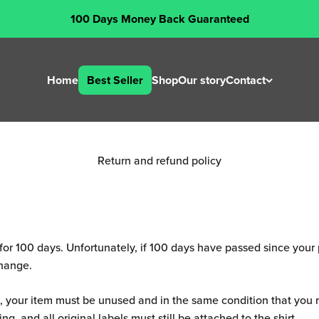
rms and conditi
100 Days Money Back Guaranteed
Last Updated: 26 July 2024
Home
Best Seller
Shop
Our story
Contact
Return and refund policy
d for 100 days. Unfortunately, if 100 days have passed since you
change.
rn, your item must be unused and in the same condition that you re
ng, and all original labels must still be attached to the shirt.