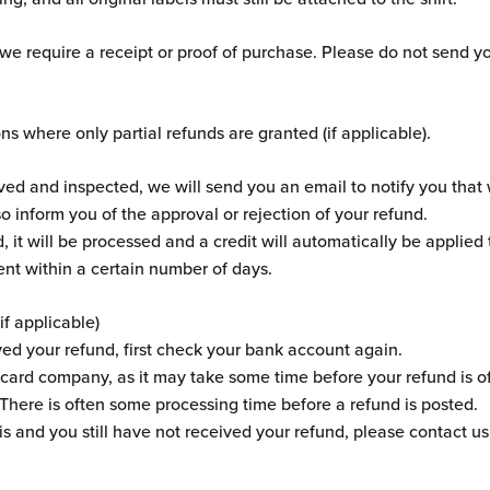
 we require a receipt or proof of purchase. Please do not send y
ons where only partial refunds are granted (if applicable).
ived and inspected, we will send you an email to notify you tha
so inform you of the approval or rejection of your refund.
, it will be processed and a credit will automatically be applied 
nt within a certain number of days.
if applicable)
ved your refund, first check your bank account again.
card company, as it may take some time before your refund is off
 There is often some processing time before a refund is posted.
his and you still have not received your refund, please contact us