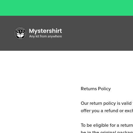
Te
Skip to content
Mystershirt
Returns Policy
Our return policy is vali
offer you a refund or ex
To be eligible for a retu
be in the original packagi