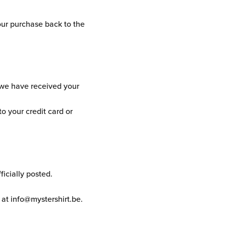
our purchase back to the
t we have received your
to your credit card or
icially posted.
 at info@mystershirt.be.