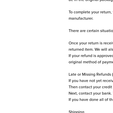
To complete your return,
manufacturer.
There are certain situati
Once your return is rece
returned item. We will al
If your refund is approved
original method of payme
Late or Missing Refunds (
If you have not yet recei
Then contact your credit 
Next, contact your bank.
If you have done all of t
Shipping