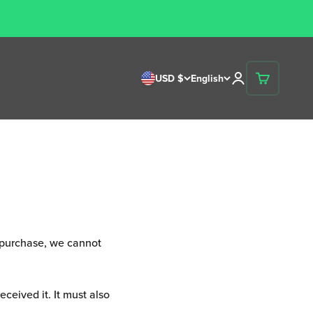
ons
Open account p
USD $
English
Open cart
r purchase, we cannot
ceived it. It must also