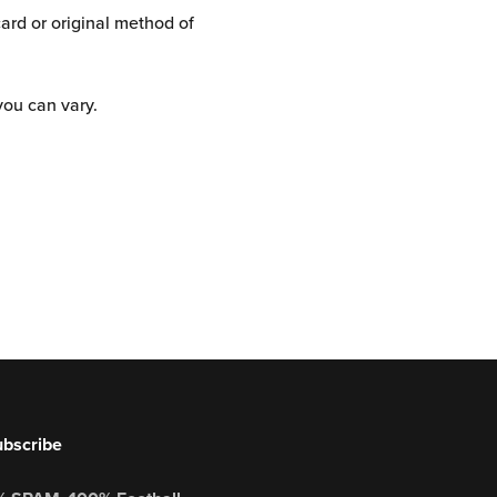
card or original method of
you can vary.
bscribe