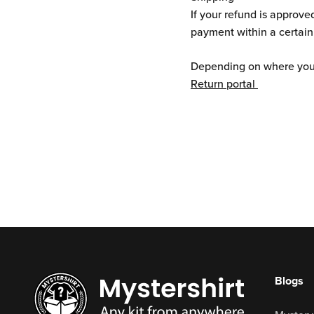
If your refund is approve
payment within a certain
Depending on where you l
Return portal
Blogs