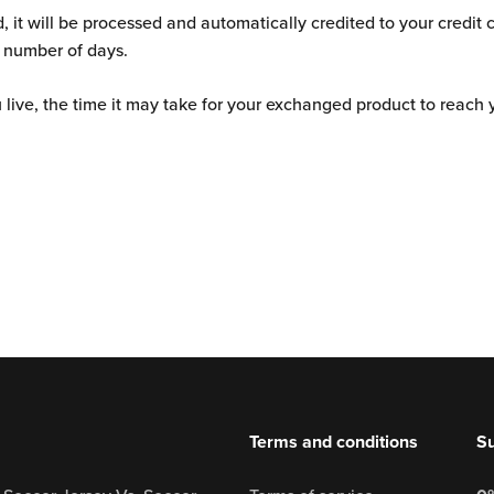
Ÿ
d, it will be processed and automatically credited to your credit 
 number of days.
ive, the time it may take for your exchanged product to reach 
Terms and conditions
Su