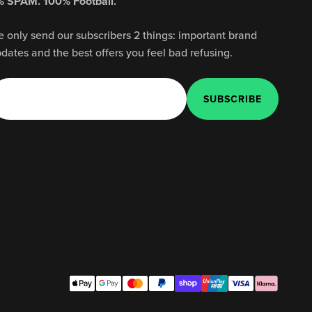
 SPAM. 100% Football.
 only send our subscribers 2 things: important brand
dates and the best offers you feel bad refusing.
E-mail
SUBSCRIBE
SUBSCRIBE