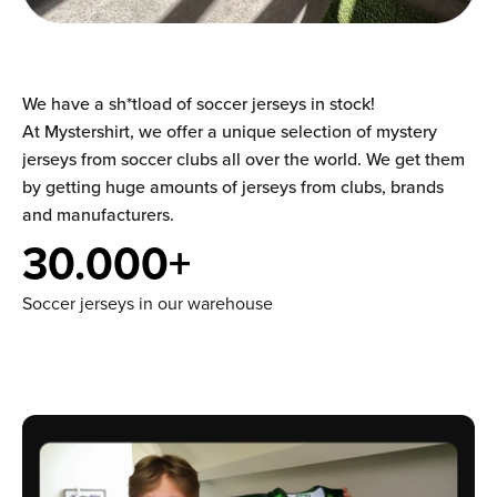
We have a sh*tload of soccer jerseys in stock!
At Mystershirt, we offer a unique selection of mystery
jerseys from soccer clubs all over the world. We get them
by getting huge amounts of jerseys from clubs, brands
and manufacturers.
30.000+
Soccer jerseys in our warehouse