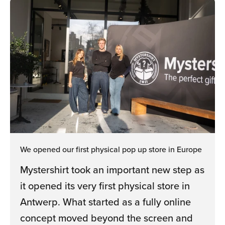
We opened our first physical pop up store in Europe
Mystershirt took an important new step as
it opened its very first physical store in
Antwerp. What started as a fully online
concept moved beyond the screen and