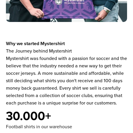
Why we started Mystershirt
The Journey behind Mystershirt
Mystershirt was founded with a passion for soccer and the
believe that the industry needed a new way to get their
soccer jerseys. A more sustainable and affordable, while
still deciding what shirts you don't receive and 100 days
money back guaranteed. Every shirt we sell is carefully
selected from a collection of soccer clubs, ensuring that
each purchase is a unique surprise for our customers.
30.000+
Football shirts in our warehouse