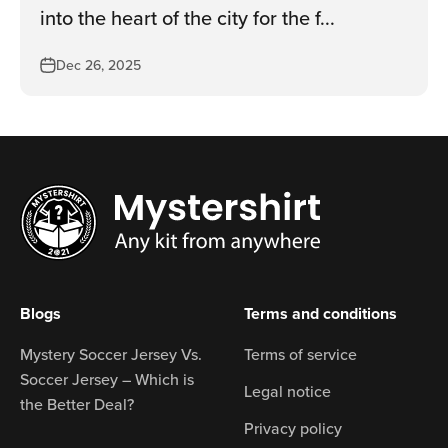
into the heart of the city for the f...
Dec 26, 2025
Blogs
Terms and conditions
Mystery Soccer Jersey Vs.
Terms of service
Soccer Jersey – Which is
Legal notice
the Better Deal?
Privacy policy