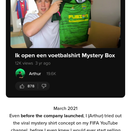
March 2021
Even
before the company launched
, I (Arthur) tried out
the viral mystery shirt concept on my FIFA YouTube
channel, before I even knew I would ever start selling