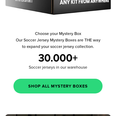
Choose your Mystery Box
Our Soccer Jersey Mystery Boxes are THE way
to expand your soccer jersey collection.
30.000+
Soccer jerseys in our warehouse
SHOP ALL MYSTERY BOXES