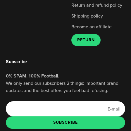
Return and refund policy
Shipping policy
Become an affiliate
RETURN
Subscribe
0% SPAM. 100% Football.
We only send our subscribers 2 things: important brand
updates and the best offers you feel bad refusing.
E-mail
SUBSCRIBE
SUBSCRIBE