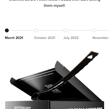
Ÿ
them myself.
Go to item 1
Go to item 2
Go to item 3
Go to ite
March 2021
October 2021
July 2022
November