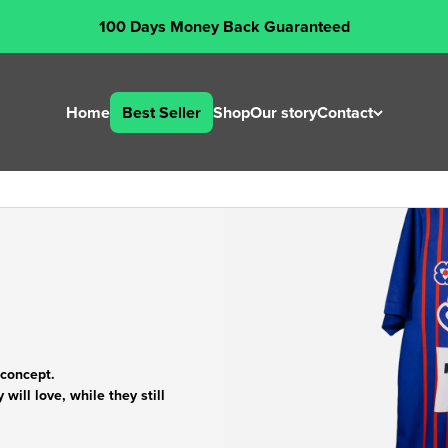
100 Days Money Back Guaranteed
Home
Best Seller
Shop
Our story
Contact
 concept.
will love, while they still