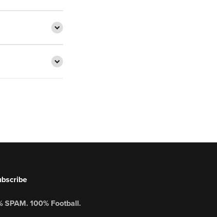
bscribe
 SPAM. 100% Football.