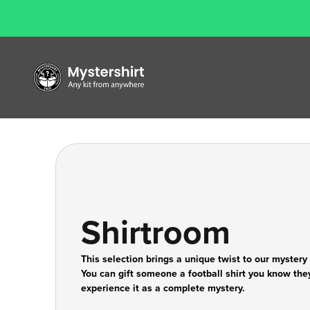
Skip to content
Mystershirt
Shirtroom
This selection brings a unique twist to our mystery
You can gift someone a football shirt you know they 
experience it as a complete mystery.