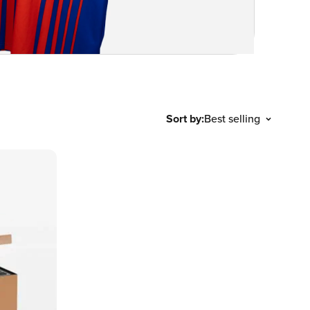
Sort by:
Best selling