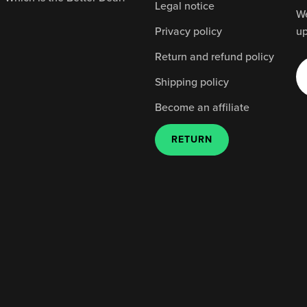
Legal notice
We
Privacy policy
up
Return and refund policy
Shipping policy
Become an affiliate
RETURN