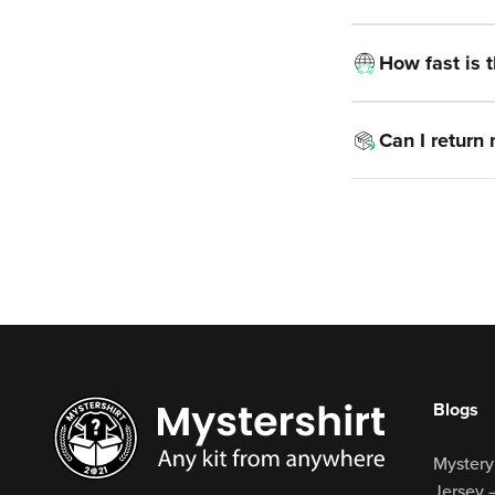
How fast is 
Can I return
Blogs
Mystery
Jersey 