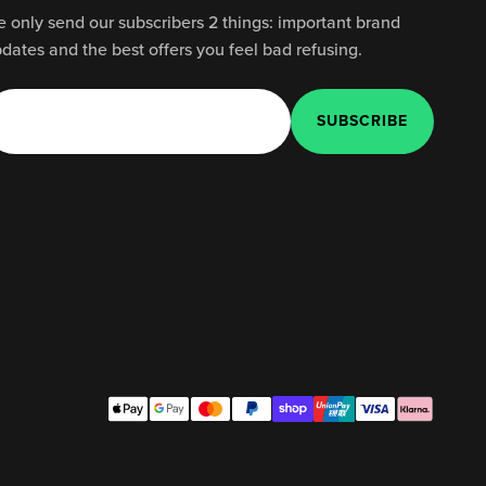
 only send our subscribers 2 things: important brand
dates and the best offers you feel bad refusing.
SUBSCRIBE
E-mail
SUBSCRIBE