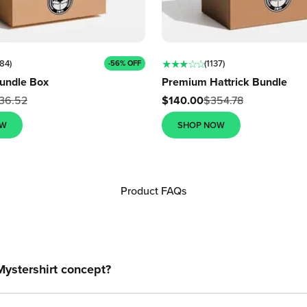
★ ★ ★ ☆ ☆
84)
(1137)
-56% OFF
undle Box
Premium Hattrick Bundle
Sale price
36.52
$140.00
$354.78
OW
SHOP NOW
Product FAQs
Mystershirt concept?