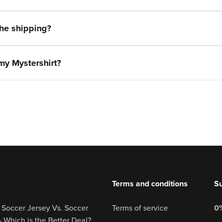
the shipping?
 my Mystershirt?
Terms and conditions
Su
 Soccer Jersey Vs. Soccer
Terms of service
0%
– Which is the Better Deal?