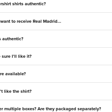
Ÿ
rshirt shirts authentic?
t want to receive Real Madrid...
s authentic?
ure I’ll like it?
re available?
t like the shirt?
der multiple boxes? Are they packaged separately?