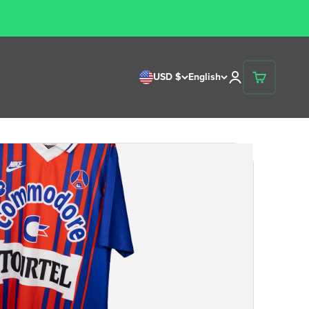
USD $
English
Open account p
Open cart