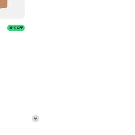
-61% OFF