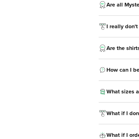
Are all Myste
I really don'
Are the shirt
How can I be s
What sizes a
What if I don’
What if I or