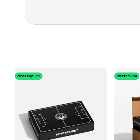
Most Popular
2x Premium