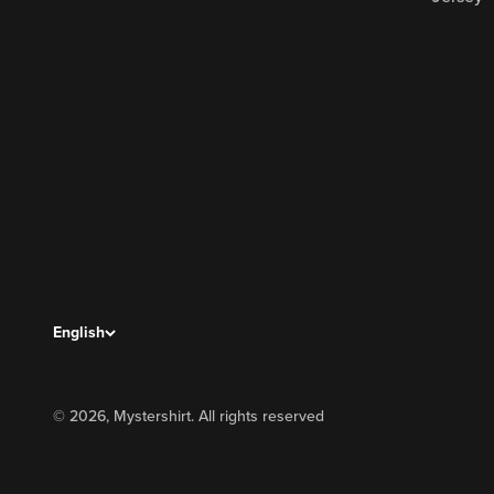
English
© 2026, Mystershirt. All rights reserved