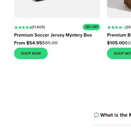
★ ★ ★ ★ ★
★ ★ ★ ★ ☆
(11.605)
(26
-35% OFF
Premium Soccer Jersey Mystery Box
Premium B
Sale price
Sale price
From $54.95
$85.00
$105.00
$2
SHOP NOW
SHOP N
What is the 