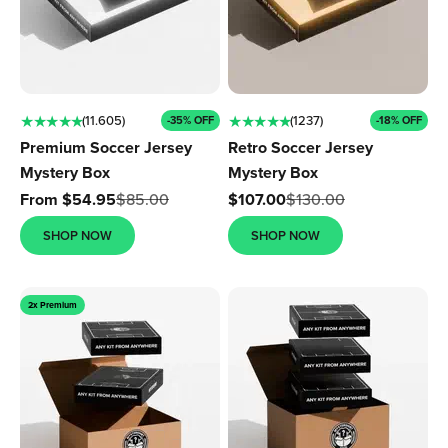
★ ★ ★ ★ ★
★ ★ ★ ★ ★
(11.605)
(1237)
-35% OFF
-18% OFF
Premium Soccer Jersey
Retro Soccer Jersey
Mystery Box
Mystery Box
Sale price
Sale price
From $54.95
$85.00
$107.00
$130.00
SHOP NOW
SHOP NOW
2x Premium