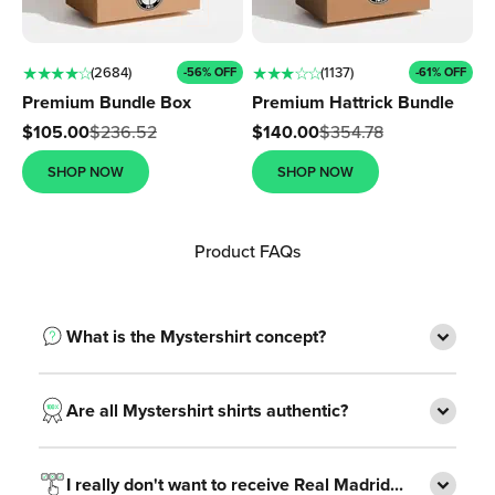
Ÿ
★ ★ ★ ★ ☆
★ ★ ★ ☆ ☆
(2684)
(1137)
-56% OFF
-61% OFF
Premium Bundle Box
Premium Hattrick Bundle
Sale price
Sale price
$105.00
$236.52
$140.00
$354.78
SHOP NOW
SHOP NOW
Product FAQs
What is the Mystershirt concept?
Are all Mystershirt shirts authentic?
I really don't want to receive Real Madrid...