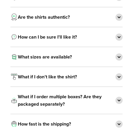
Are the shirts authentic?
How can I be sure I’ll like it?
What sizes are available?
What if I don’t like the shirt?
What if I order multiple boxes? Are they
packaged separately?
How fast is the shipping?