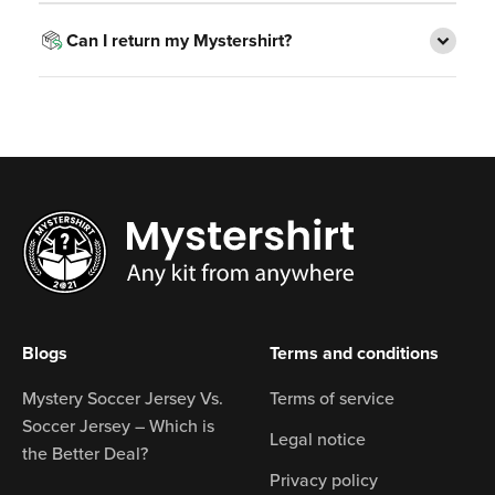
Can I return my Mystershirt?
Blogs
Terms and conditions
Mystery Soccer Jersey Vs.
Terms of service
Soccer Jersey – Which is
Legal notice
the Better Deal?
Privacy policy