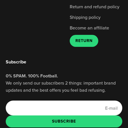
Return and refund policy
Shipping policy
Become an affiliate
RETURN
Subscribe
0% SPAM. 100% Football.
We only send our subscribers 2 things: important brand
updates and the best offers you feel bad refusing.
E-mail
SUBSCRIBE
SUBSCRIBE