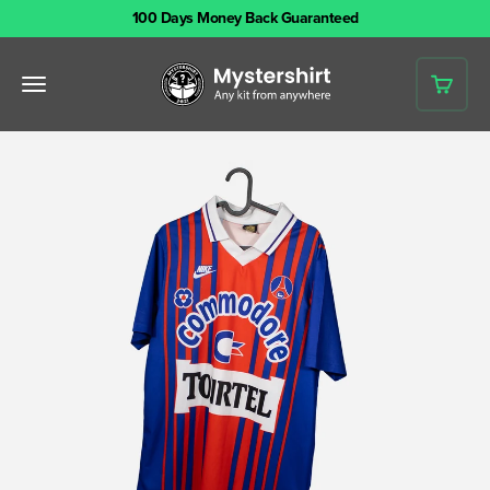
Skip to content
100 Days Money Back Guaranteed
Mystershirt
Open navigation menu
Open 