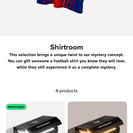
Shirtroom
This selection brings a unique twist to our mystery concept.
You can gift someone a football shirt you know they will love,
while they still experience it as a complete mystery.
4 products
Most Popular