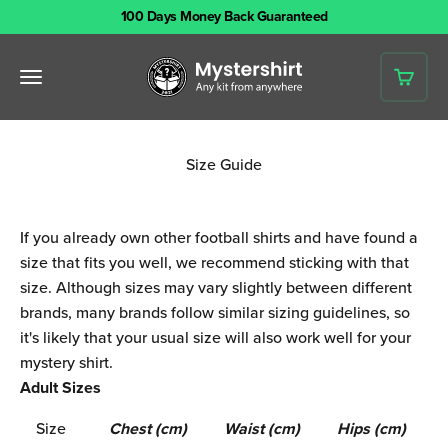
Skip to content
100 Days Money Back Guaranteed
Mystershirt
Open navigation menu
Open 
Size Guide
If you already own other football shirts and have found a
size that fits you well, we recommend sticking with that
size. Although sizes may vary slightly between different
brands, many brands follow similar sizing guidelines, so
it's likely that your usual size will also work well for your
mystery shirt.
Adult Sizes
Size
Chest (cm)
Waist (cm)
Hips (cm)