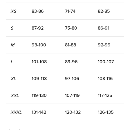
XS
83-86
71-74
82-85
S
87-92
75-80
86-91
M
93-100
81-88
92-99
L
101-108
89-96
100-107
XL
109-118
97-106
108-116
XXL
119-130
107-119
117-125
XXXL
131-142
120-132
126-135