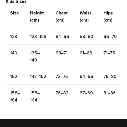
Ÿ
Kids Sizes
Size
Height
Chest
Waist
Hips
(cm)
(cm)
(cm)
(cm)
128
123–128
64–66
58–60
66–70
140
135–
68–71
61–63
71–75
140
152
147–152
72–75
64–66
76–80
158–
158–
76–82
67–69
81–86
164
164