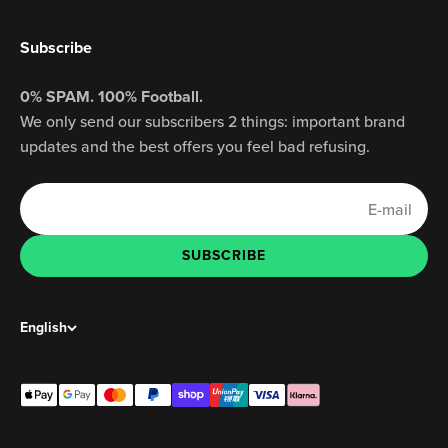
Subscribe
0% SPAM. 100% Football.
We only send our subscribers 2 things: important brand
updates and the best offers you feel bad refusing.
E-mail
SUBSCRIBE
SUBSCRIBE
English