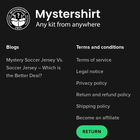
Blogs
Terms and conditions
Mystery Soccer Jersey Vs.
Terms of service
Soccer Jersey – Which is
Legal notice
the Better Deal?
Privacy policy
Return and refund policy
Shipping policy
Become an affiliate
RETURN