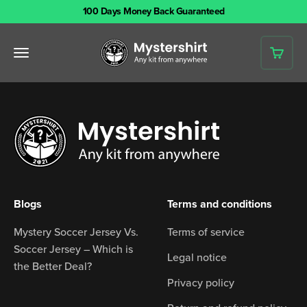
Skip to content
100 Days Money Back Guaranteed
Mystershirt
Open navigation menu
Open 
Blogs
Terms and conditions
Mystery Soccer Jersey Vs.
Terms of service
Soccer Jersey – Which is
Legal notice
the Better Deal?
Privacy policy