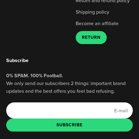
Ÿ
Return and refund policy
Shipping policy
Become an affiliate
RETURN
Subscribe
0% SPAM. 100% Football.
We only send our subscribers 2 things: important brand
updates and the best offers you feel bad refusing.
E-mail
SUBSCRIBE
SUBSCRIBE