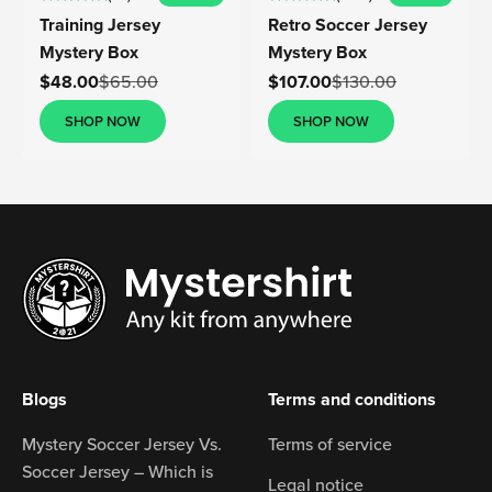
Training Jersey
Retro Soccer Jersey
Mystery Box
Mystery Box
Sale price
Sale price
$48.00
$65.00
$107.00
$130.00
SHOP NOW
SHOP NOW
Blogs
Terms and conditions
Mystery Soccer Jersey Vs.
Terms of service
Soccer Jersey – Which is
Legal notice