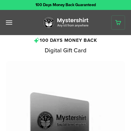
Skip to content
100 Days Money Back Guaranteed
Mystershirt
Open navigation menu
Open 
100 DAYS MONEY BACK
Digital Gift Card