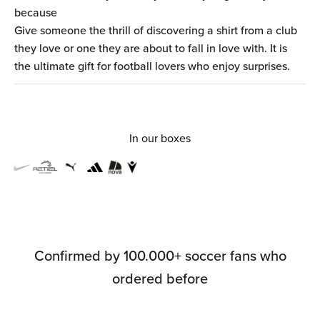
because
Give someone the thrill of discovering a shirt from a club
they love or one they are about to fall in love with. It is
the ultimate gift for football lovers who enjoy surprises.
In our boxes
Confirmed by 100.000+ soccer fans who
ordered before