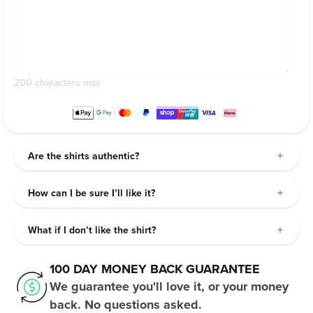
200 characters max
Are the shirts authentic?
How can I be sure I’ll like it?
What if I don’t like the shirt?
100 DAY MONEY BACK GUARANTEE
We guarantee you'll love it, or your money
back. No questions asked.