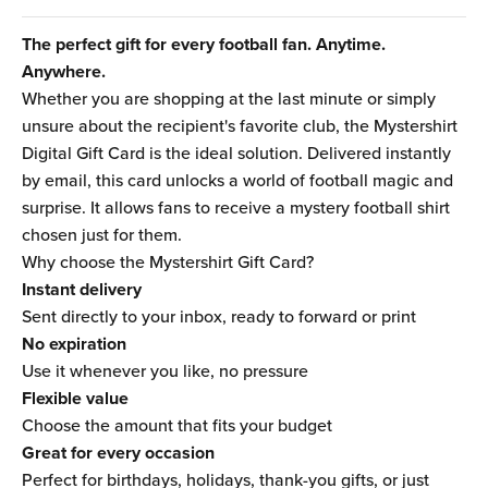
The perfect gift for every football fan. Anytime.
Anywhere.
Whether you are shopping at the last minute or simply
unsure about the recipient's favorite club, the Mystershirt
Digital Gift Card is the ideal solution. Delivered instantly
by email, this card unlocks a world of football magic and
surprise. It allows fans to receive a mystery football shirt
chosen just for them.
Why choose the Mystershirt Gift Card?
Instant delivery
Sent directly to your inbox, ready to forward or print
No expiration
Use it whenever you like, no pressure
Flexible value
Choose the amount that fits your budget
Great for every occasion
Perfect for birthdays, holidays, thank-you gifts, or just