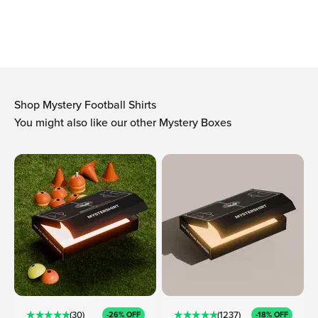
-Arthur, founder Mystershirt
Shop Mystery Football Shirts
You might also like our other Mystery Boxes
★ ★ ★ ★ ★
★ ★ ★ ★ ★
(30)
(1237)
-26% OFF
-18% OFF