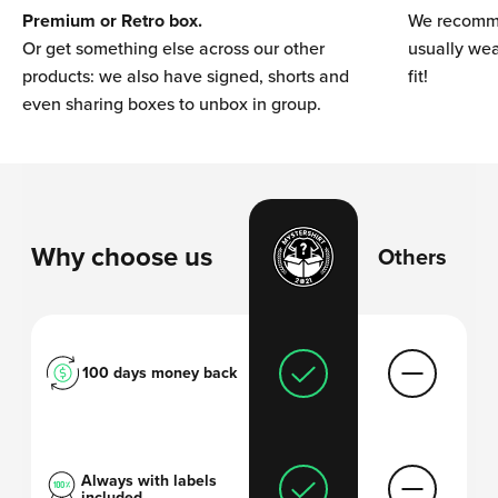
Premium or Retro box.
We recomme
Or get something else across our other
usually wear
products: we also have signed, shorts and
fit!
even sharing boxes to unbox in group.
Why choose us
Others
100 days money back
Always with labels
included