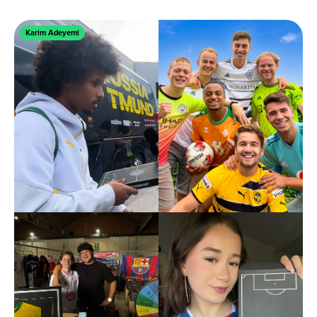
Karim Adeyemi