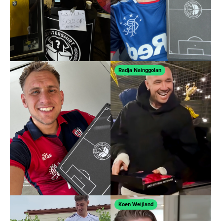
Ÿ
Radja Nainggolan
Koen Weijland