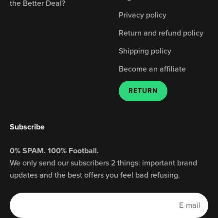
the Better Deal?
Privacy policy
Return and refund policy
Shipping policy
Become an affiliate
RETURN
Subscribe
0% SPAM. 100% Football.
We only send our subscribers 2 things: important brand
updates and the best offers you feel bad refusing.
E-mail