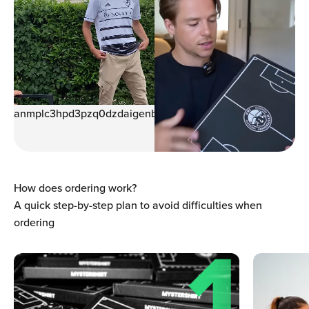
anmplc3hpd3pzq0dzdaigenblock00059938giar9
How does ordering work?
A quick step-by-step plan to avoid difficulties when
ordering