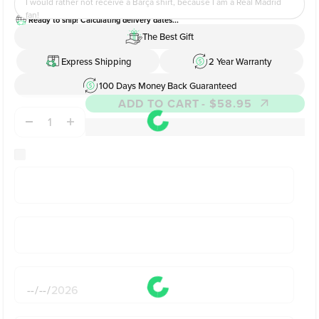
I would rather not receive a Barça shirt, because I am a Real Madrid
fan!
Ready to ship! Calculating delivery dates...
The Best Gift
Express Shipping
2 Year Warranty
100 Days Money Back Guaranteed
ADD TO CART
- $58.95