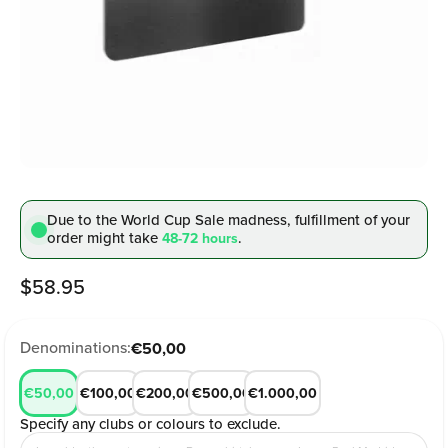
Due to the World Cup Sale madness, fulfillment
of your
order might take
.
48-72 hours
Sale price
$58.95
Denominations:
€50,00
€50,00
€100,00
€200,00
€500,00
€1.000,00
Specify any clubs or colours to exclude.