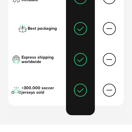
Best packaging
Express shipping
worldwide
+300.000 soccer
jerseys sold
'I always thought
soccer shirts are too
expensive
and wanted to come up with a
solution
.'