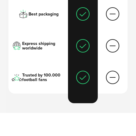
Best packaging
Express shipping
worldwide
Trusted by 100.000
football fans
'I always thought
football shirts are too
expensive
and wanted to come up with a
solution
.'
-Arthur, founder Mystershirt