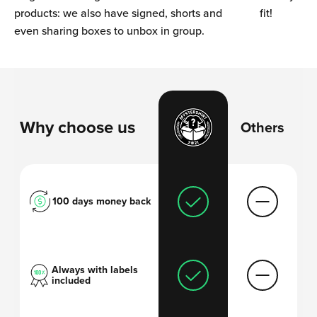
products: we also have signed, shorts and
fit!
even sharing boxes to unbox in group.
Why choose us
Others
100 days money back
Always with labels
included