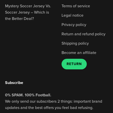
Mystery Soccer Jersey Vs.
Terms of service
Soccer Jersey – Which is
Legal notice
the Better Deal?
Privacy policy
Return and refund policy
Shipping policy
Become an affiliate
RETURN
Subscribe
0% SPAM. 100% Football.
We only send our subscribers 2 things: important brand
updates and the best offers you feel bad refusing.