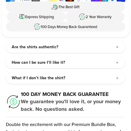
The Best Gift
Express Shipping
2 Year Warranty
100 Days Money Back Guaranteed
Are the shirts authentic?
How can I be sure I’ll like it?
What if I don’t like the shirt?
100 DAY MONEY BACK GUARANTEE
We guarantee you'll love it, or your money
back. No questions asked.
Double the excitement with our Premium Bundle Box,