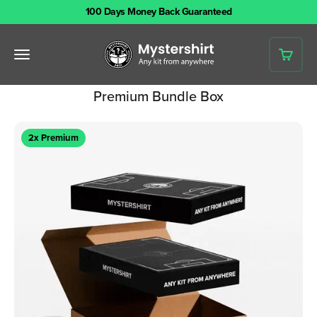
Skip to content
100 Days Money Back Guaranteed
Mystershirt
Open navigation menu
Open 
Premium Bundle Box
2x Premium