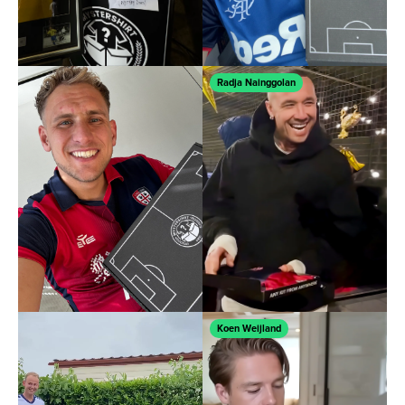
Radja Nainggolan
Koen Weijland