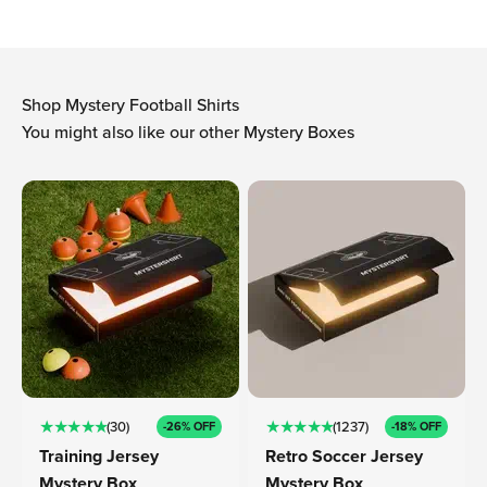
Shop Mystery Football Shirts
You might also like our other Mystery Boxes
★ ★ ★ ★ ★
★ ★ ★ ★ ★
(30)
(1237)
-26% OFF
-18% OFF
Training Jersey
Retro Soccer Jersey
Mystery Box
Mystery Box