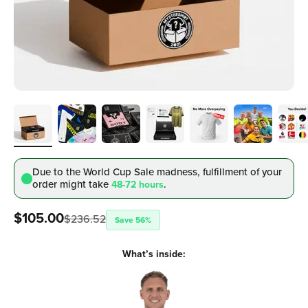
Due to the World Cup Sale madness, fulfillment
of your
order might take
.
48-72 hours
Sale price
$105.00
$236.52
Save 56%
What’s inside: