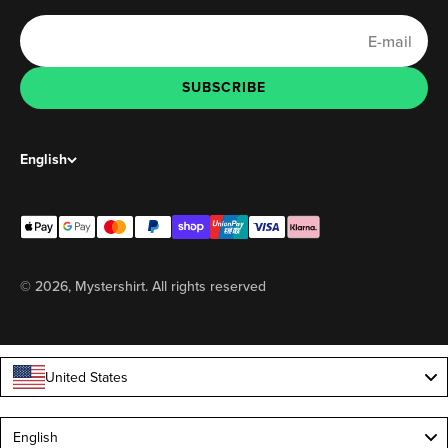
E-mail
SUBSCRIBE
SUBSCRIBE
English
© 2026, Mystershirt. All rights reserved
United States
Language
English