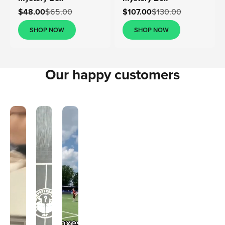
Sale price
Sale price
$48.00
$65.00
$107.00
$130.00
SHOP NOW
SHOP NOW
Our happy customers