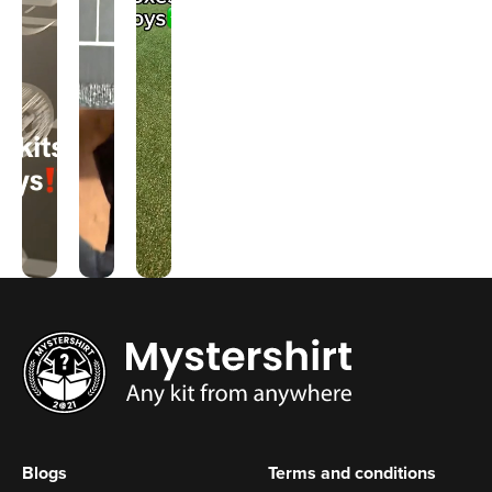
Blogs
Terms and conditions