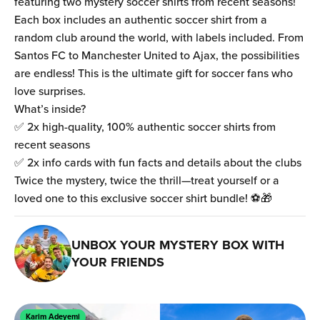
featuring two mystery soccer shirts from recent seasons!
Each box includes an authentic soccer shirt from a
random club around the world, with labels included. From
Santos FC to Manchester United to Ajax, the possibilities
are endless! This is the ultimate gift for soccer fans who
love surprises.
What’s inside?
✅ 2x high-quality, 100% authentic soccer shirts from
recent seasons
✅ 2x info cards with fun facts and details about the clubs
Twice the mystery, twice the thrill—treat yourself or a
loved one to this exclusive soccer shirt bundle! ⚽🎁
UNBOX YOUR MYSTERY BOX WITH
YOUR FRIENDS
Karim Adeyemi