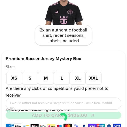
2x an authentic football
shirt, recent seasons,
labels included
Premium Soccer Jersey Mystery Box
Size:
XS
S
M
L
XL
XXL
Are there any clubs or competitions you'd prefer not to
receive?
I would rather not receive a Barça shirt, because I am a Real Madrid
fan!
Ready to ship! Calculating delivery dates...
ADD TO CART
- $105.00