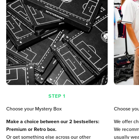
STEP 1
Choose your Mystery Box
Choose you
Make a choice between our 2 bestsellers:
We offer ch
Premium or Retro box.
We recomme
Or get something else across our other
usually wear