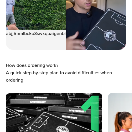
Ÿ
abjj5nmlbcko3swxquaigenblock0005993wyq94z
How does ordering work?
A quick step-by-step plan to avoid difficulties when
ordering