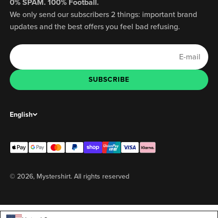
0% SPAM. 100% Football.
We only send our subscribers 2 things: important brand
updates and the best offers you feel bad refusing.
E-mail
SUBSCRIBE
SUBSCRIBE
English
© 2026, Mystershirt. All rights reserved