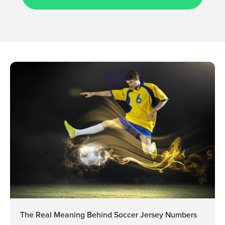
The Real Meaning Behind Soccer Jersey Numbers