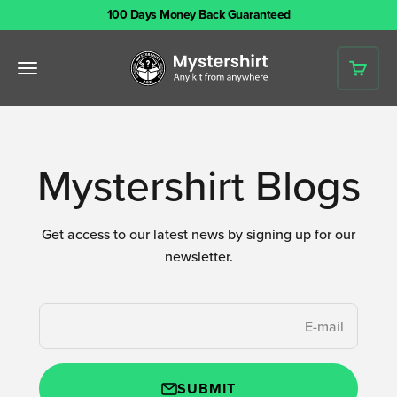
Skip to content
100 Days Money Back Guaranteed
Mystershirt
Open navigation menu
Open 
Mystershirt Blogs
Get access to our latest news by signing up for our
newsletter.
E-mail
SUBMIT