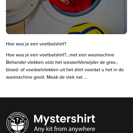
Hoe was je een voetbalshirt?
Hoe was je een voetbalshirt?…met een wasmachine
Behandel vlekken vóór het wassenVerwijder de gras-,
bloed- of voedselvlekken uit het shirt voordat u het in de
wasmachine gooit. Maak de vlek nat ...