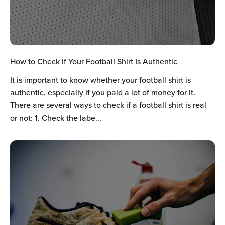
Ÿ
How to Check if Your Football Shirt Is Authentic
It is important to know whether your football shirt is
authentic, especially if you paid a lot of money for it.
There are several ways to check if a football shirt is real
or not: 1. Check the labe...