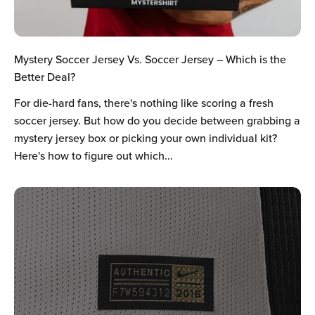
Mystery Soccer Jersey Vs. Soccer Jersey – Which is the
Better Deal?
For die-hard fans, there's nothing like scoring a fresh
soccer jersey. But how do you decide between grabbing a
mystery jersey box or picking your own individual kit?
Here's how to figure out which...