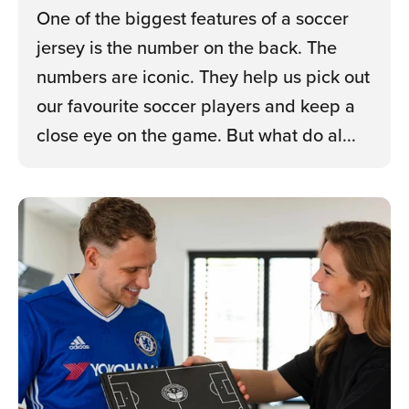
One of the biggest features of a soccer
jersey is the number on the back. The
numbers are iconic. They help us pick out
our favourite soccer players and keep a
close eye on the game. But what do al...