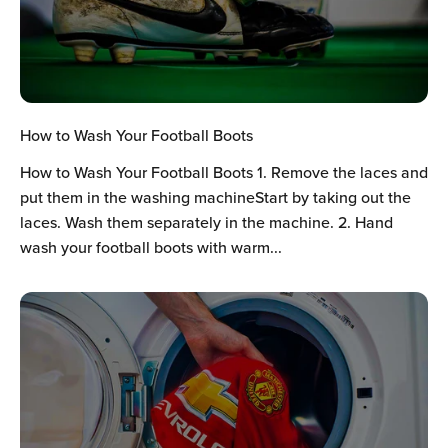
How to Wash Your Football Boots
How to Wash Your Football Boots 1. Remove the laces and
put them in the washing machineStart by taking out the
laces. Wash them separately in the machine. 2. Hand
wash your football boots with warm...