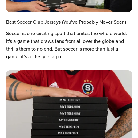
Best Soccer Club Jerseys (You’ve Probably Never Seen)
Soccer is one exciting sport that unites the whole world.
It's a game that draws fans from all over the globe and
thrills them to no end. But soccer is more than just a
game; it’s a lifestyle, a pa...