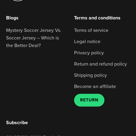
Blogs
Terms and conditions
Mystery Soccer Jersey Vs.
Terms of service
Soccer Jersey – Which is
Legal notice
the Better Deal?
Privacy policy
Return and refund policy
Shipping policy
Become an affiliate
RETURN
Subscribe