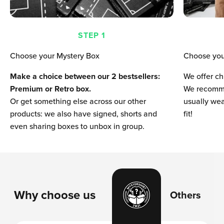
STEP 1
Choose your Mystery Box
Choose you
Make a choice between our 2 bestsellers:
We offer ch
Premium or Retro box.
We recomme
Or get something else across our other
usually wear
products: we also have signed, shorts and
fit!
even sharing boxes to unbox in group.
Why choose us
Others