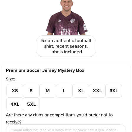
5x an authentic football
shirt, recent seasons,
labels included
Premium Soccer Jersey Mystery Box
Size:
XS
S
M
L
XL
XXL
3XL
4XL
5XL
Are there any clubs or competitions you'd prefer not to
receive?
I would rather not receive a Barça shirt, because I am a Real Madrid