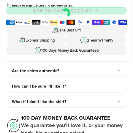
fan!
Ready to ship! Calculating delivery dates...
ADD TO CART
- $220.00
The Best Gift
Express Shipping
2 Year Warranty
100 Days Money Back Guaranteed
Are the shirts authentic?
How can I be sure I’ll like it?
What if I don’t like the shirt?
100 DAY MONEY BACK GUARANTEE
We guarantee you'll love it, or your money