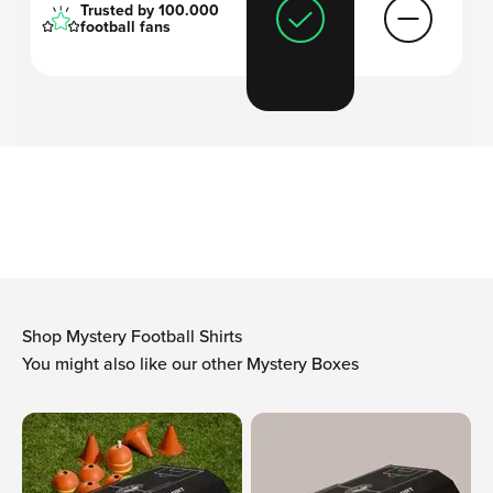
Trusted by 100.000
football fans
'I always thought
football shirts are too
expensive
and wanted to come up with a
solution
.'
-Arthur, founder Mystershirt
Shop Mystery Football Shirts
You might also like our other Mystery Boxes