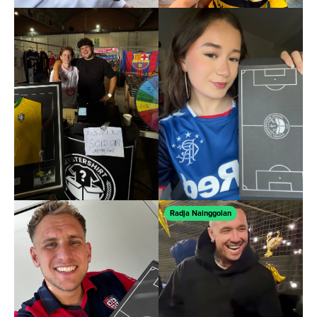
Radja Nainggolan