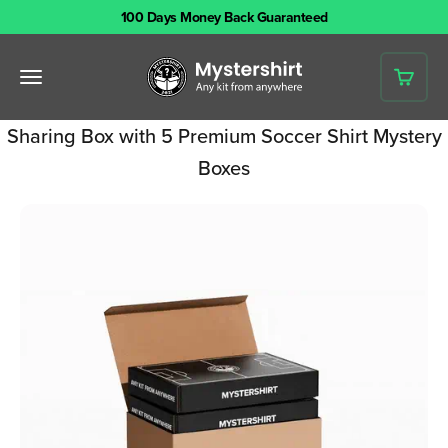
Skip to content
100 Days Money Back Guaranteed
Mystershirt
Open navigation menu
Open 
Sharing Box with 5 Premium Soccer Shirt Mystery
Boxes