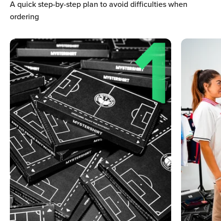
Ÿ
A quick step-by-step plan to avoid difficulties when
ordering