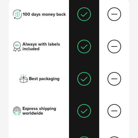
100 days money back
Always with labels
included
Best packaging
Express shipping
worldwide