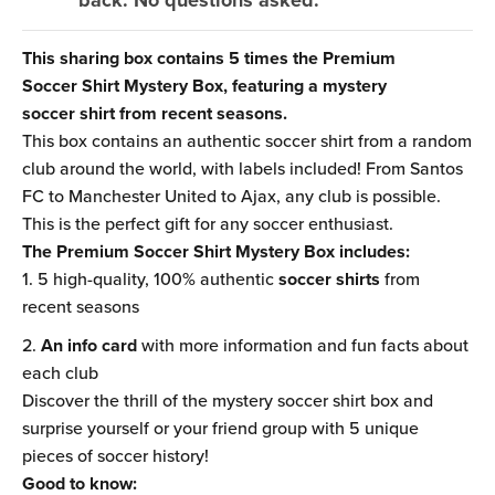
back. No questions asked.
This sharing box contains 5 times the Premium
Soccer Shirt Mystery Box, featuring a mystery
soccer shirt from recent seasons.
This box contains an authentic soccer shirt from a random
club around the world, with labels included! From Santos
FC to Manchester United to Ajax, any club is possible.
This is the perfect gift for any soccer enthusiast.
The Premium Soccer Shirt Mystery Box includes:
5 high-quality, 100% authentic
soccer shirts
from
recent seasons
An info card
with more information and fun facts about
each club
Discover the thrill of the mystery soccer shirt box and
surprise yourself or your friend group with 5 unique
pieces of soccer history!
Good to know: