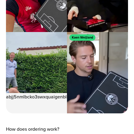
Koen Weijland
abjj5nmlbcko3swxquaigenblock0005993wyq94z
How does ordering work?