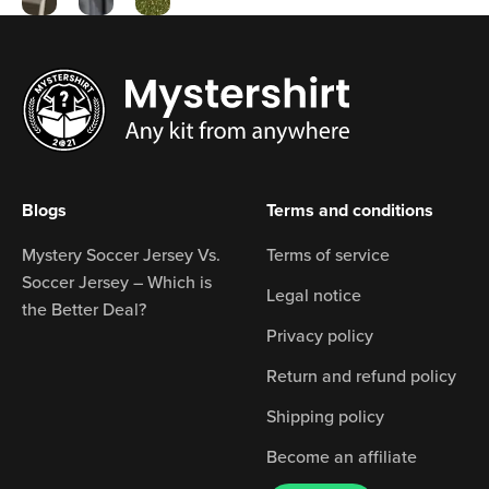
Blogs
Terms and conditions
Mystery Soccer Jersey Vs.
Terms of service
Soccer Jersey – Which is
Legal notice
the Better Deal?
Privacy policy
Return and refund policy
Shipping policy
Become an affiliate