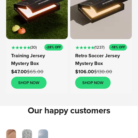
★ ★ ★ ★ ★
★ ★ ★ ★ ★
(30)
(1237)
-28% OFF
-18% OFF
Training Jersey
Retro Soccer Jersey
Mystery Box
Mystery Box
Sale price
Sale price
$47.00
$65.00
$106.00
$130.00
SHOP NOW
SHOP NOW
Our happy customers