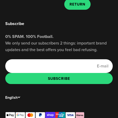
RETURN
Subscribe
0% SPAM. 100% Football.
We only send our subscribers 2 things: important brand
updates and the best offers you feel bad refusing.
E-mail
SUBSCRIBE
SUBSCRIBE
English