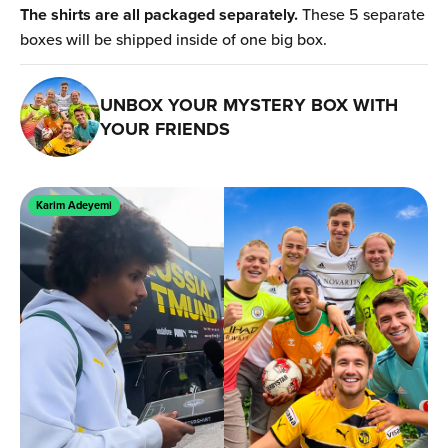
The shirts are all packaged separately.
These 5 separate
boxes will be shipped inside of one big box.
UNBOX YOUR MYSTERY BOX WITH
YOUR FRIENDS
Karim Adeyemi