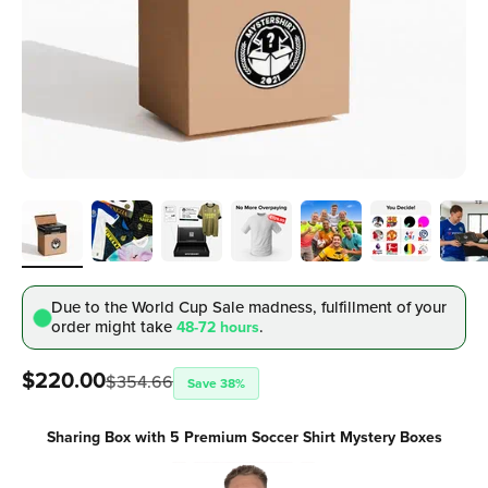
Due to the World Cup Sale madness, fulfillment
of your
order might take
.
48-72 hours
Sale price
$220.00
$354.66
Save 38%
Sharing Box with 5 Premium Soccer Shirt Mystery Boxes